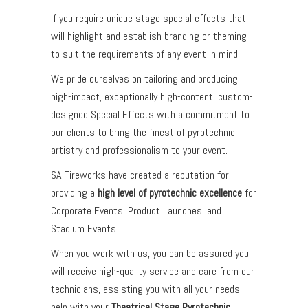
If you require unique stage special effects that
will highlight and establish branding or theming
to suit the requirements of any event in mind.
We pride ourselves on tailoring and producing
high-impact, exceptionally high-content, custom-
designed Special Effects with a commitment to
our clients to bring the finest of pyrotechnic
artistry and professionalism to your event.
SA Fireworks have created a reputation for
providing a
high level of pyrotechnic excellence
for
Corporate Events, Product Launches, and
Stadium Events.
When you work with us, you can be assured you
will receive high-quality service and care from our
technicians, assisting you with all your needs
help with your
Theatrical Stage Pyrotechnic