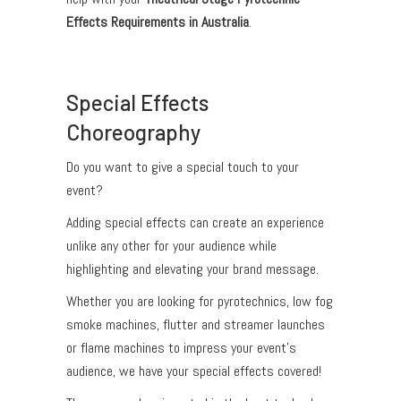
Effects Requirements in Australia
.
Special Effects
Choreography
Do you want to give a special touch to your
event?
Adding special effects can create an experience
unlike any other for your audience while
highlighting and elevating your brand message.
Whether you are looking for pyrotechnics, low fog
smoke machines, flutter and streamer launches
or flame machines to impress your event’s
audience, we have your special effects covered!