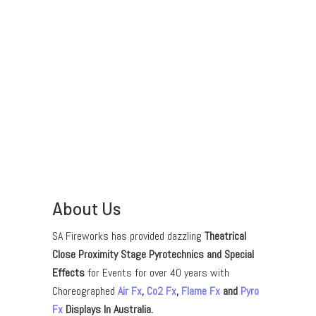
About Us
SA Fireworks has provided dazzling
Theatrical
Close Proximity Stage Pyrotechnics and Special
Effects
for Events for over 40 years with
Choreographed
Air Fx
,
Co2 Fx
,
Flame Fx
and
Pyro
Fx
Displays In Australia.