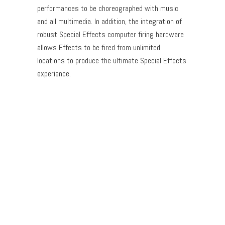
performances to be choreographed with music
and all multimedia. In addition, the integration of
robust Special Effects computer firing hardware
allows Effects to be fired from unlimited
locations to produce the ultimate Special Effects
experience.