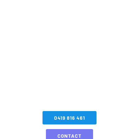
Book your next
Special Effects
Display with SA
Fireworks
CONTACT US NOW
0419 816 461
CONTACT