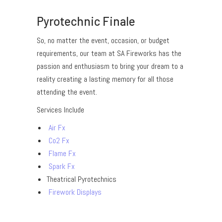
Pyrotechnic Finale
So, no matter the event, occasion, or budget
requirements, our team at SA Fireworks has the
passion and enthusiasm to bring your dream to a
reality creating a lasting memory for all those
attending the event.
Services Include
Air Fx
Co2 Fx
Flame Fx
Spark Fx
Theatrical Pyrotechnics
Firework Displays