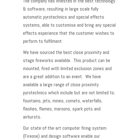
The company has invested in the best technology
& software, resulting in large scale fully
automatic pyrotechnics and special effects
systems, able to customise and bring any special
effects experience that the customer wishes to
perform to fulfilment.
We have sourced the best close proximity and
stage fireworks available. This product can be
mounted, fired with limited exclusion zones and
are a great addition to an event. We have
available a large range of close proximity
pyrotechnics which include but are not limited to;
fountains, jets, mines, comets, waterfalls,
flashes, flames, maroons, spark pots and
airbursts.
Our state-of-the-art computer firing system
(Fireone) and design software enable our