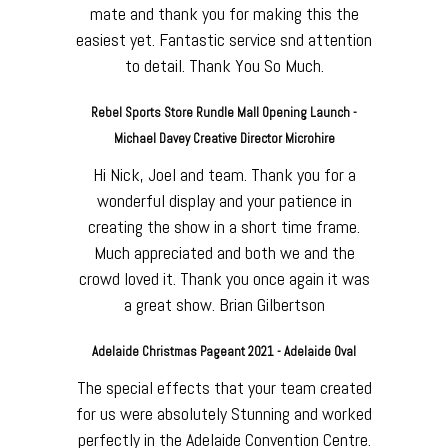
mate and thank you for making this the
easiest yet. Fantastic service snd attention
to detail. Thank You So Much.
Rebel Sports Store Rundle Mall Opening Launch -
Michael Davey Creative Director Microhire
Hi Nick, Joel and team. Thank you for a
wonderful display and your patience in
creating the show in a short time frame.
Much appreciated and both we and the
crowd loved it. Thank you once again it was
a great show. Brian Gilbertson
Adelaide Christmas Pageant 2021 - Adelaide Oval
The special effects that your team created
for us were absolutely Stunning and worked
perfectly in the Adelaide Convention Centre.