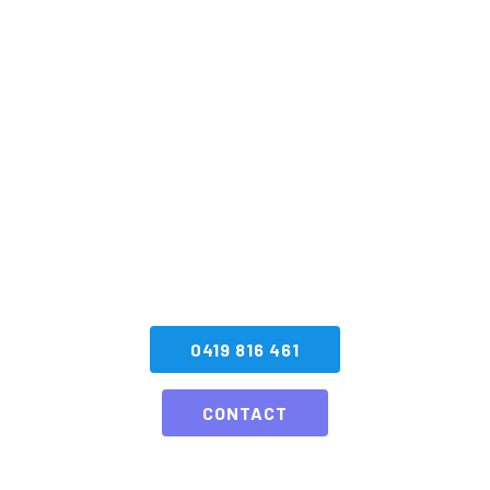
Kick Off Your Next
Event With A
Spectacular
Fireworks Display!
GET A QUOTE NOW
0419 816 461
CONTACT
Here’s what some of