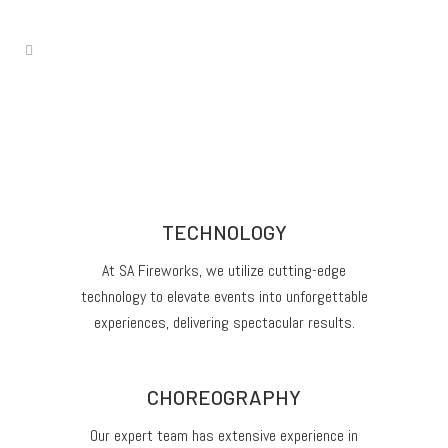
TECHNOLOGY
At SA Fireworks, we utilize cutting-edge
technology to elevate events into unforgettable
experiences, delivering spectacular results.
CHOREOGRAPHY
Our expert team has extensive experience in