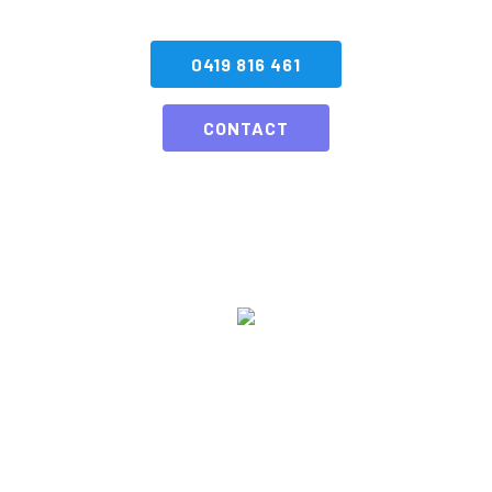
0419 816 461
CONTACT
SA Fireworks has been dazzling audiences & lighting up the
Adelaide skies with Pyrotechnic displays for over a quarter of a
century, or as we like to say we have been enhancing the “ohhh &
ahhh” levels.