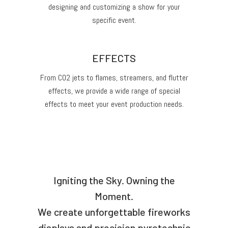
designing and customizing a show for your
specific event.
EFFECTS
From CO2 jets to flames, streamers, and flutter
effects, we provide a wide range of special
effects to meet your event production needs.
Igniting the Sky. Owning the
Moment.
We create unforgettable fireworks
displays and precision pyrotechnic