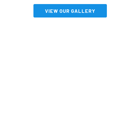
VIEW OUR GALLERY
Impress Your Guests
With An Incredible
Display From
South Australia’s
Fireworks Experts!
CONTACT US NOW