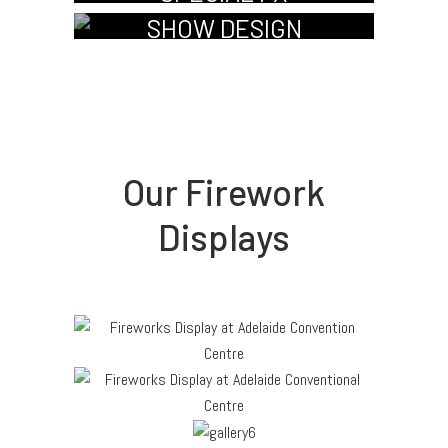
SHOW DESIGN
Our Firework
Displays