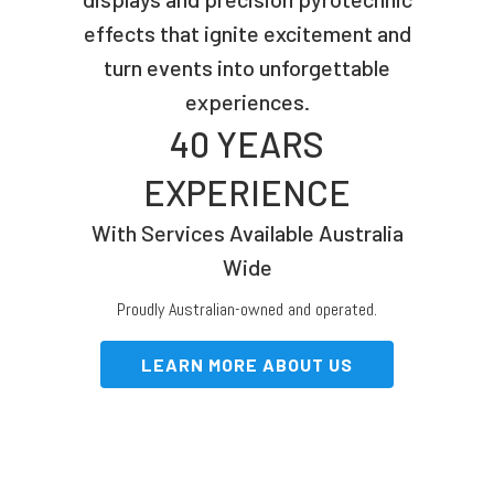
effects that ignite excitement and
turn events into unforgettable
experiences.
40 YEARS
EXPERIENCE
With Services Available Australia
Wide
Proudly Australian-owned and operated.
LEARN MORE ABOUT US