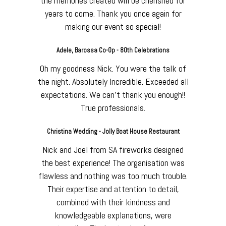
the memories created will be cherished for
years to come. Thank you once again for
making our event so special!
Adele, Barossa Co-Op - 80th Celebrations
Oh my goodness Nick. You were the talk of
the night. Absolutely Incredible. Exceeded all
expectations. We can’t thank you enough!!
True professionals.
Christina Wedding - Jolly Boat House Restaurant
Nick and Joel from SA fireworks designed
the best experience! The organisation was
flawless and nothing was too much trouble.
Their expertise and attention to detail,
combined with their kindness and
knowledgeable explanations, were