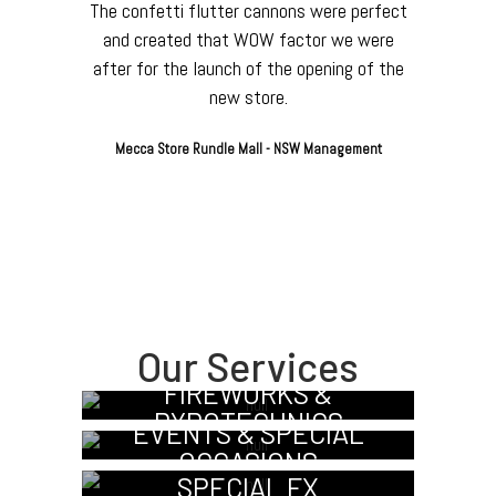
The confetti flutter cannons were perfect
and created that WOW factor we were
after for the launch of the opening of the
new store.
Mecca Store Rundle Mall - NSW Management
Our Services
FIREWORKS &
PYROTECHNICS
EVENTS & SPECIAL
OCCASIONS
SPECIAL FX