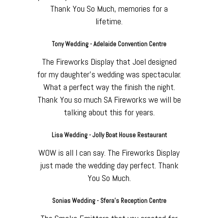
Thank You So Much, memories for a
lifetime.
Tony Wedding - Adelaide Convention Centre
The Fireworks Display that Joel designed
for my daughter's wedding was spectacular.
What a perfect way the finish the night.
Thank You so much SA Fireworks we will be
talking about this for years.
Lisa Wedding - Jolly Boat House Restaurant
WOW is all I can say. The Fireworks Display
just made the wedding day perfect. Thank
You So Much.
Sonias Wedding - Sfera's Reception Centre