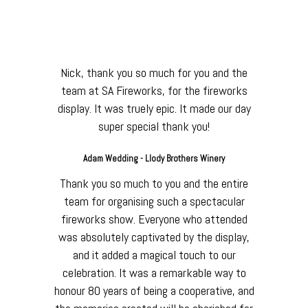
our happy customers
have to say:
Nick, thank you so much for you and the
team at SA Fireworks, for the fireworks
display. It was truely epic. It made our day
super special thank you!
Adam Wedding - Llody Brothers Winery
Thank you so much to you and the entire
team for organising such a spectacular
fireworks show. Everyone who attended
was absolutely captivated by the display,
and it added a magical touch to our
celebration. It was a remarkable way to
honour 80 years of being a cooperative, and