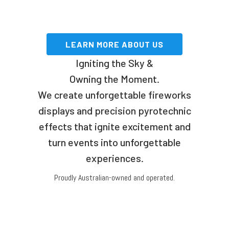
LEARN MORE ABOUT US
Igniting the Sky &
Owning the Moment.
We create unforgettable fireworks
displays and precision pyrotechnic
effects that ignite excitement and
turn events into unforgettable
experiences.
Proudly Australian-owned and operated.