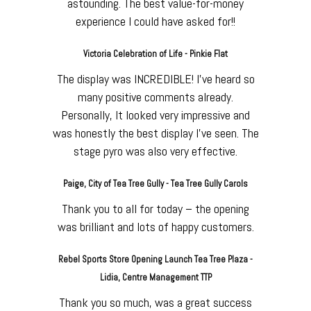
astounding. The best value-for-money
experience I could have asked for!!
Victoria Celebration of Life - Pinkie Flat
The display was INCREDIBLE! I've heard so
many positive comments already.
Personally, It looked very impressive and
was honestly the best display I've seen. The
stage pyro was also very effective.
Paige, City of Tea Tree Gully - Tea Tree Gully Carols
Thank you to all for today – the opening
was brilliant and lots of happy customers.
Rebel Sports Store Opening Launch Tea Tree Plaza -
Lidia, Centre Management TTP
Thank you so much, was a great success