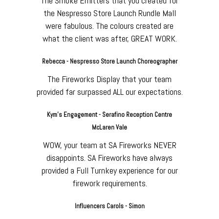
The Smoke Emitters that you created for
the Nespresso Store Launch Rundle Mall
were fabulous. The colours created are
what the client was after, GREAT WORK.
Rebecca - Nespresso Store Launch Choreographer
The Fireworks Display that your team
provided far surpassed ALL our expectations.
Kym's Engagement - Serafino Reception Centre
McLaren Vale
WOW, your team at SA Fireworks NEVER
disappoints. SA Fireworks have always
provided a Full Turnkey experience for our
firework requirements.
Influencers Carols - Simon