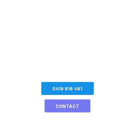
Book your next
Special Effects
Display with SA
Fireworks
CONTACT US NOW
0419 816 461
CONTACT