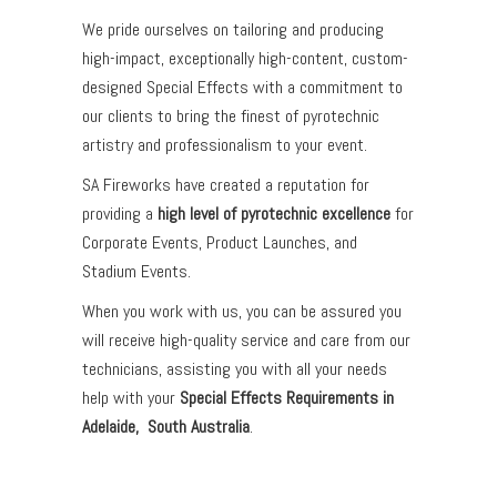
We pride ourselves on tailoring and producing
high-impact, exceptionally high-content, custom-
designed Special Effects with a commitment to
our clients to bring the finest of pyrotechnic
artistry and professionalism to your event.
SA Fireworks have created a reputation for
providing a
high level of pyrotechnic excellence
for
Corporate Events, Product Launches, and
Stadium Events.
When you work with us, you can be assured you
will receive high-quality service and care from our
technicians, assisting you with all your needs
help with your
Special Effects Requirements in
Adelaide, South Australia
.