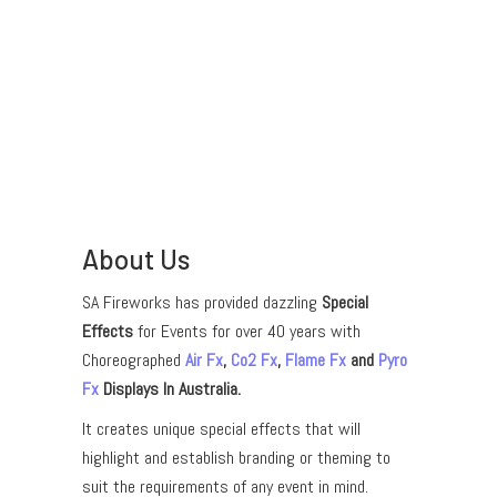
About Us
SA Fireworks has provided dazzling
Special
Effects
for Events for over 40 years with
Choreographed
Air Fx
,
Co2 Fx
,
Flame Fx
and
Pyro
Fx
Displays In Australia.
It creates unique special effects that will
highlight and establish branding or theming to
suit the requirements of any event in mind.