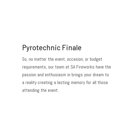
Pyrotechnic Finale
So, no matter the event, occasion, or budget
requirements, our team at SA Fireworks have the
passion and enthusiasm in brings your dream to
a reality creating a lasting memory for all those
attending the event.