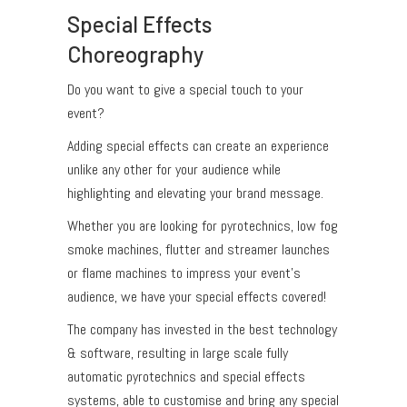
Special Effects
Choreography
Do you want to give a special touch to your
event?
Adding special effects can create an experience
unlike any other for your audience while
highlighting and elevating your brand message.
Whether you are looking for pyrotechnics, low fog
smoke machines, flutter and streamer launches
or flame machines to impress your event’s
audience, we have your special effects covered!
The company has invested in the best technology
& software, resulting in large scale fully
automatic pyrotechnics and special effects
systems, able to customise and bring any special