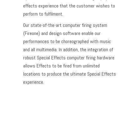
effects experience that the customer wishes to
perform to fulfilment.
Our state-of-the-art computer firing system
(Fireone) and design software enable our
performances to be choreographed with music
and all multimedia. In addition, the integration of
robust Special Effects computer firing hardware
allows Effects to be fired from unlimited
locations to produce the ultimate Special Effects
experience.